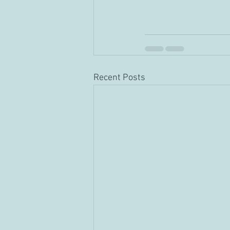
Recent Posts