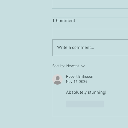
1 Comment
Guild "Tour" Vid
Write a comment...
Sort by:
Newest
Robert Eriksson
Nov 16, 2024
Absolutely stunning!
Like
Reply