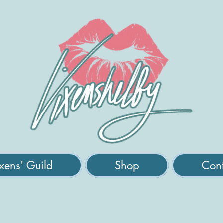
xens' Guild
Shop
Cont