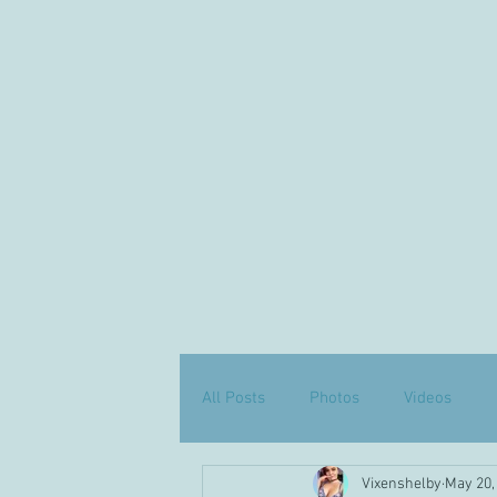
All Posts
Photos
Videos
Vixenshelby
May 20,