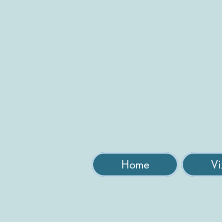
Home
Vi