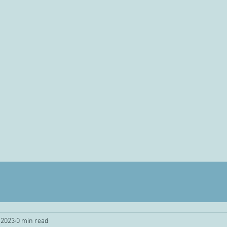
 2023
0 min read