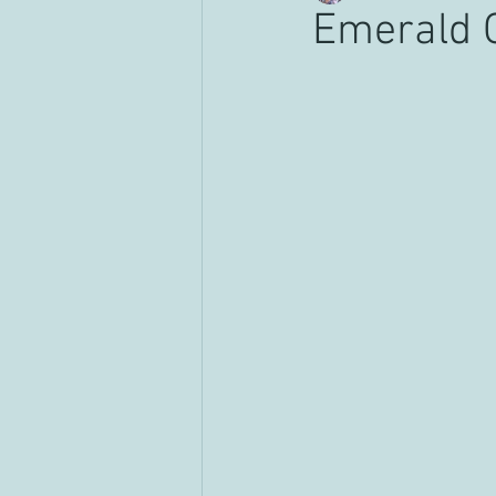
Emerald 