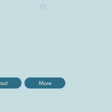
Log In
act
More