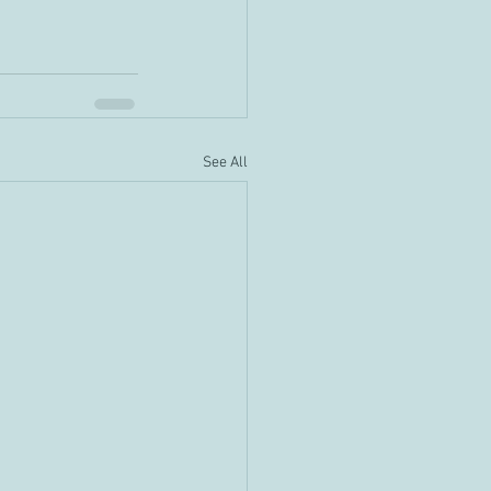
See All