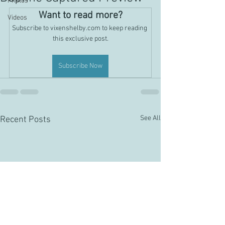
Photos
Want to read more?
Videos
Subscribe to vixenshelby.com to keep reading 
this exclusive post.
Subscribe Now
See All
Recent Posts