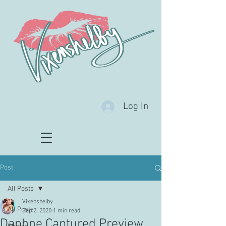
Log In
Post
All Posts
Vixenshelby
All Posts
Sep 2, 2020
1 min read
Daphne Captured Preview