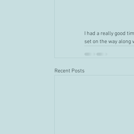
I had a really good ti
set on the way along w
Recent Posts