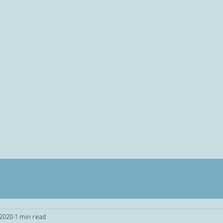
 2020
1 min read