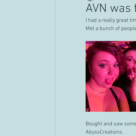
AVN was 
I had a really great t
Met a bunch of peopl
Bought and saw some 
AbyssCreations.