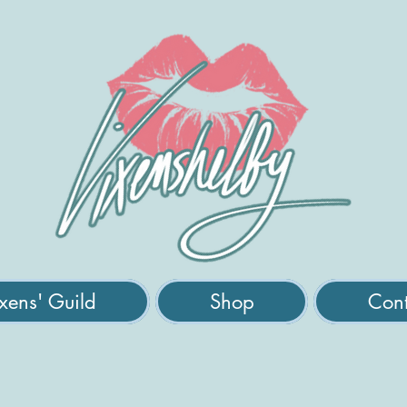
xens' Guild
Shop
Cont