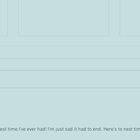
Gyar
What should I use my tongue
for?
st time I've ever had! I'm just sad it had to end. Here's to next tim