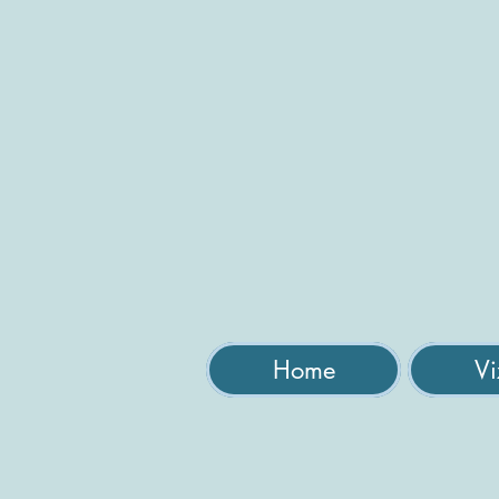
Home
Vi