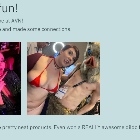
fun!
ime at AVN!
e and made some connections. 
pretty neat products. Even won a REALLY awesome dildo 