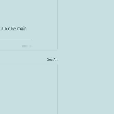
e’s a new main 
See All