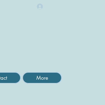
Log In
act
More