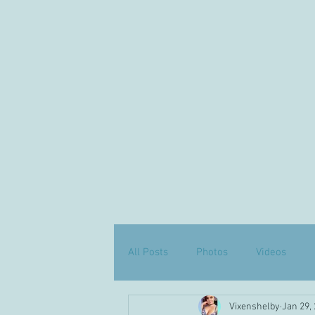
All Posts
Photos
Videos
Vixenshelby
Jan 29,