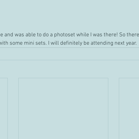
me and was able to do a photoset while I was there! So ther
ith some mini sets. I will definitely be attending next year. 