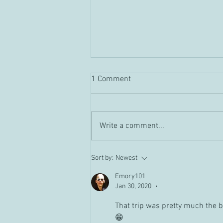
1 Comment
Guild "Tour" Vid
Write a comment...
Sort by:
Newest
Emory101
Jan 30, 2020
•
That trip was pretty much the be
😁