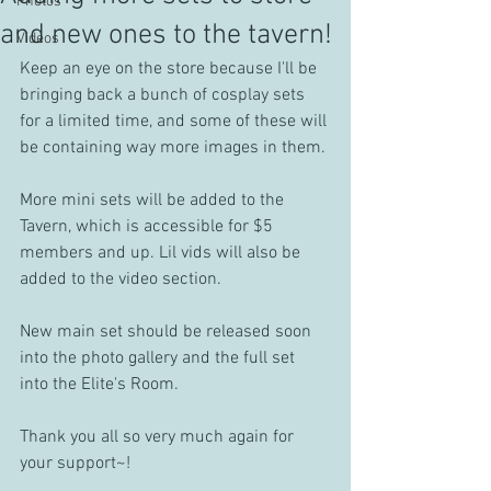
Photos
and new ones to the tavern!
Videos
Keep an eye on the store because I'll be 
bringing back a bunch of cosplay sets 
for a limited time, and some of these will 
be containing way more images in them.
More mini sets will be added to the 
Tavern, which is accessible for $5 
members and up. Lil vids will also be 
added to the video section.
New main set should be released soon 
into the photo gallery and the full set 
into the Elite's Room.
Thank you all so very much again for 
your support~!