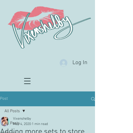
Log In
Post
All Posts
Vixenshelby
All Posts
May 4, 2020
1 min read
Adding more sets to store